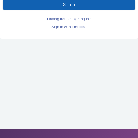
S
ign in
Having trouble signing in?
Sign In with Frontline