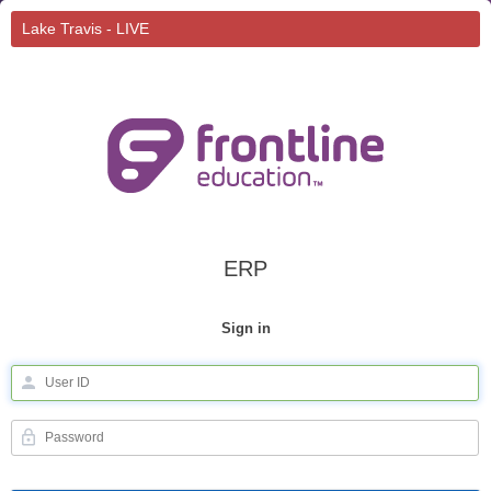
Lake Travis - LIVE
ERP
Sign in